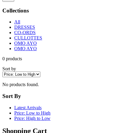
Collections
All
DRESSES
CO-ORDS
CULLOTTES
OMO AYO
OMO AYO
0
products
Sort by
No products found.
Sort By
Latest Arrivals
Price: Low to High
Price: High to Low
Shopping Cart