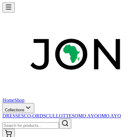
Home
Shop
Collections
DRESSES
CO-ORDS
CULLOTTES
OMO AYO
OMO AYO