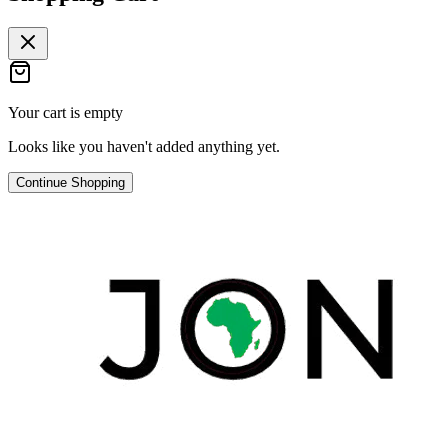
Your cart is empty
Looks like you haven't added anything yet.
Continue Shopping