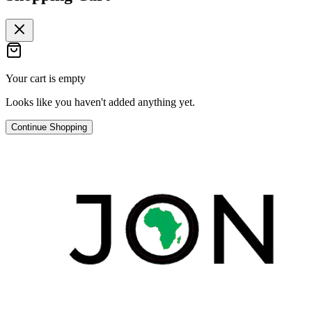
Your cart is empty
Looks like you haven't added anything yet.
Continue Shopping