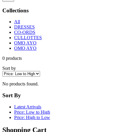
Collections
All
DRESSES
CO-ORDS
CULLOTTES
OMO AYO
OMO AYO
0
products
Sort by
No products found.
Sort By
Latest Arrivals
Price: Low to High
Price: High to Low
Shopping Cart