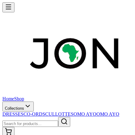
Home
Shop
Collections
DRESSES
CO-ORDS
CULLOTTES
OMO AYO
OMO AYO